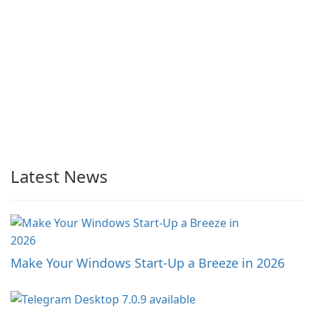
Latest News
Make Your Windows Start-Up a Breeze in 2026