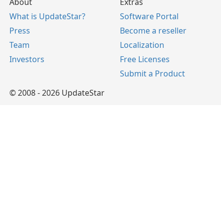
About
Extras
What is UpdateStar?
Software Portal
Press
Become a reseller
Team
Localization
Investors
Free Licenses
Submit a Product
© 2008 - 2026 UpdateStar