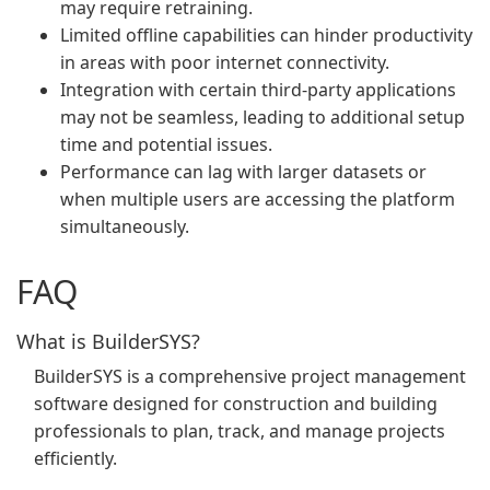
may require retraining.
Limited offline capabilities can hinder productivity
in areas with poor internet connectivity.
Integration with certain third-party applications
may not be seamless, leading to additional setup
time and potential issues.
Performance can lag with larger datasets or
when multiple users are accessing the platform
simultaneously.
FAQ
What is BuilderSYS?
BuilderSYS is a comprehensive project management
software designed for construction and building
professionals to plan, track, and manage projects
efficiently.