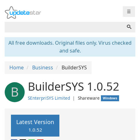
☰
All free downloads. Original files only. Virus checked
and safe.
Home
Business
BuilderSYS
BuilderSYS 1.0.52
B
SEnterpriSYS Limited
❘
Shareware
Windows
Latest Version
1.0.52