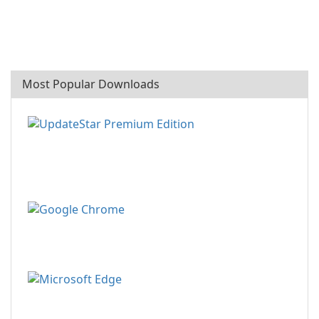
Most Popular Downloads