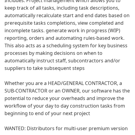
Includes: Project management which allows you to
keep track of all tasks, including task descriptions,
automatically recalculate start and end dates based on
prerequisite tasks completions, view completed and
incomplete tasks. generate work in progress (WIP)
reporting, orders and automating rules-based work.
This also acts as a scheduling system for key business
processes by making decisions on when to
automatically instruct staff, subcontractors and/or
suppliers to take subsequent steps
Whether you are a HEAD/GENERAL CONTRACTOR, a
SUB-CONTRACTOR or an OWNER, our software has the
potential to reduce your overheads and improve the
workflow of your day to day construction tasks from
beginning to end of your next project
WANTED: Distributors for multi-user premium version