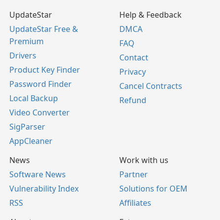
UpdateStar
Help & Feedback
UpdateStar Free &
DMCA
Premium
FAQ
Drivers
Contact
Product Key Finder
Privacy
Password Finder
Cancel Contracts
Local Backup
Refund
Video Converter
SigParser
AppCleaner
News
Work with us
Software News
Partner
Vulnerability Index
Solutions for OEM
RSS
Affiliates