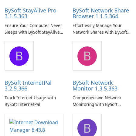
BySoft StayAlive Pro
BySoft Network Share
3.1.5.363
Browser 1.1.5.364
Ensure Your Computer Never
Effortlessly Manage Your
Sleeps with BySoft StayAlive
Network Shares with BySoft
Pro
Network Share Browser
B
B
BySoft InternetPal
BySoft Network
3.2.5.366
Monitor 1.3.5.363
Track Internet Usage with
Comprehensive Network
BySoft InternetPal
Monitoring with BySoft
Network Monitor
B