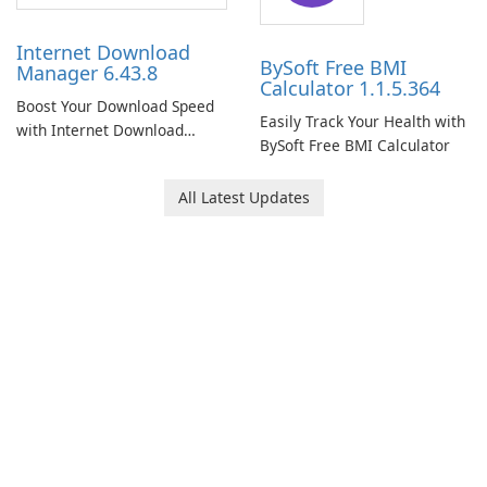
Internet Download
BySoft Free BMI
Manager 6.43.8
Calculator 1.1.5.364
Boost Your Download Speed
Easily Track Your Health with
with Internet Download
BySoft Free BMI Calculator
Manager!
All Latest Updates