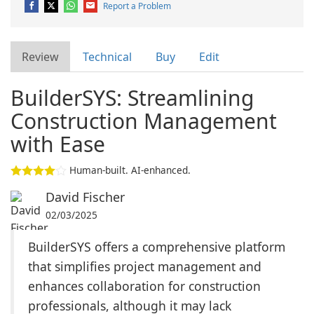
Report a Problem
Review
Technical
Buy
Edit
BuilderSYS: Streamlining
Construction Management
with Ease
Human-built. AI-enhanced.
David Fischer
02/03/2025
BuilderSYS offers a comprehensive platform
that simplifies project management and
enhances collaboration for construction
professionals, although it may lack