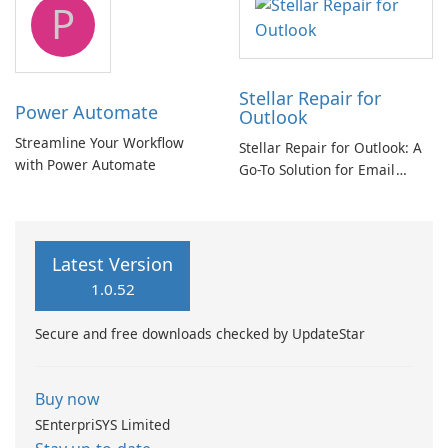
P
Stellar Repair for
Power Automate
Outlook
Streamline Your Workflow
Stellar Repair for Outlook: A
with Power Automate
Go-To Solution for Email
Recovery
Latest Version
1.0.52
Secure and free downloads checked by UpdateStar
Buy now
SEnterpriSYS Limited