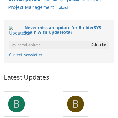
Project Management
takeoff
Never miss an update for BuilderSYS
again with UpdateStar
Current Newsletter
Latest Updates
B
B