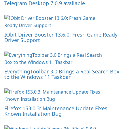
Telegram Desktop 7.0.9 available
IObit Driver Booster 13.6.0: Fresh Game Ready
Driver Support
EverythingToolbar 3.0 Brings a Real Search Box
to the Windows 11 Taskbar
Firefox 153.0.3: Maintenance Update Fixes
Known Installation Bug