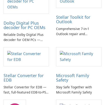
Stellar Toolkit for
Outlook
Dolby Digital Plus
decoder for PC OEMs
Comprehensive 7-in-1
Outlook repair and
Reliable Dolby Digital Plus
management toolkit
decoder for OEM PCs —
essential for high-quality
multichannel audio
Stellar Converter for
Microsoft Family
EDB
Safety
Stellar Converter for EDB —
Stay Safe Together with
fast, full-featured EDB-to-PST
Microsoft Family Safety
and Exchange/365 migration
tool