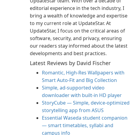
UpdateStar team. With over a decade of
editorial experience in the tech industry, I
bring a wealth of knowledge and expertise
to my current role at UpdateStar. At
UpdateStar, I focus on the critical areas of
software, security, and privacy, ensuring
our readers stay informed about the latest
developments and best practices.
Latest Reviews by David Fischer
Romantic, High‑Res Wallpapers with
Smart Auto‑Fit and Big Collection
Simple, ad-supported video
downloader with built-in HD player
StoryCube — Simple, device-optimized
storytelling app from ASUS
Essential Waseda student companion
— smart timetables, syllabi and
campus info