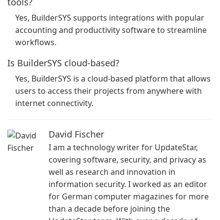
tools?
Yes, BuilderSYS supports integrations with popular
accounting and productivity software to streamline
workflows.
Is BuilderSYS cloud-based?
Yes, BuilderSYS is a cloud-based platform that allows
users to access their projects from anywhere with
internet connectivity.
David Fischer
I am a technology writer for UpdateStar,
covering software, security, and privacy as
well as research and innovation in
information security. I worked as an editor
for German computer magazines for more
than a decade before joining the