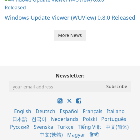
Windows Update Viewer (WUView) 0.8.0 Released
More News
Newsletter:
English
Deutsch
Español
Français
Italiano
日本語
한국어
Nederlands
Polski
Português
Русский
Svenska
Türkçe
Tiếng Việt
中文(简体)
中文(繁體)
Magyar
हिन्दी