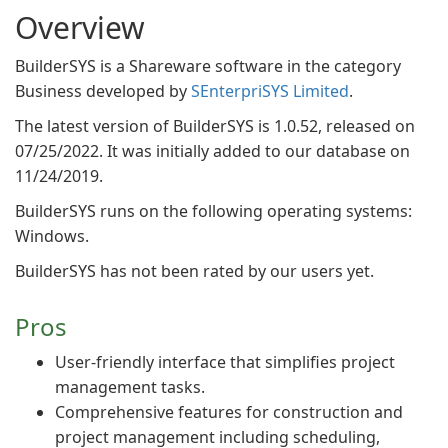
Overview
BuilderSYS is a Shareware software in the category
Business developed by
SEnterpriSYS Limited
.
The latest version of BuilderSYS is 1.0.52, released on
07/25/2022. It was initially added to our database on
11/24/2019.
BuilderSYS runs on the following operating systems:
Windows.
BuilderSYS has not been rated by our users yet.
Pros
User-friendly interface that simplifies project
management tasks.
Comprehensive features for construction and
project management including scheduling,