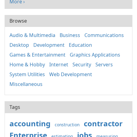
More ›
Browse
Audio & Multimedia
Business
Communications
Desktop
Development
Education
Games & Entertainment
Graphics Applications
Home & Hobby
Internet
Security
Servers
System Utilities
Web Development
Miscellaneous
Tags
accounting
contractor
construction
Enterprise
jobs
estimating
measuring