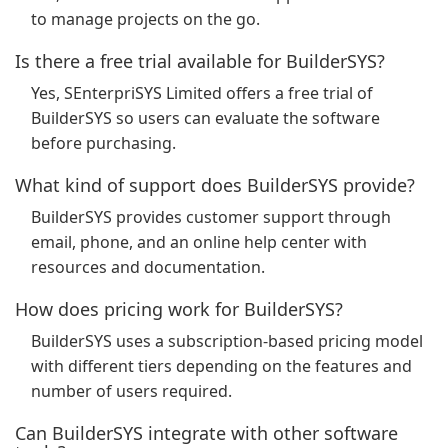
to manage projects on the go.
Is there a free trial available for BuilderSYS?
Yes, SEnterpriSYS Limited offers a free trial of
BuilderSYS so users can evaluate the software
before purchasing.
What kind of support does BuilderSYS provide?
BuilderSYS provides customer support through
email, phone, and an online help center with
resources and documentation.
How does pricing work for BuilderSYS?
BuilderSYS uses a subscription-based pricing model
with different tiers depending on the features and
number of users required.
Can BuilderSYS integrate with other software