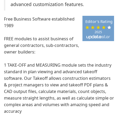
advanced customization features.
Free Business Software established
Editor's Rating
1989
2025
FREE modules to assist business of
general contractors, sub-contractors,
owner builders:
1 TAKE-OFF and MEASURING module sets the industry
standard in plan viewing and advanced takeoff
software. Our Takeoff allows construction estimators
& project managers to view and takeoff PDF plans &
CAD output files, calculate materials, count objects,
measure straight lengths, as well as calculate simple or
complex areas and volumes with amazing speed and
accuracy