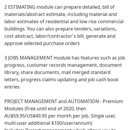
2 ESTIMATING module can prepare detailed, bill of
materials/abstract estimate, including material and
labor estimates of residential and low rise commercial
buildings. You can also prepare tenders, variations,
cost abstract, labor/contractor's bill, generate and
approve selected purchase orders
3 JOBS MANAGEMENT module has features such as job
progress, customer records management, document
library, share documents, mail merged standard
letters, progress claims updating and job cash book
entries
PROJECT MANAGEMENT and AUTOMATION - Premium
Modules (Free until end of 2020, then
AU$59.95/US$49.95 per month per job. Single user,
multi-user additional $100/user/annum)