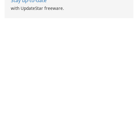
Stay up-to-date
with UpdateStar freeware.