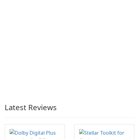
Latest Reviews