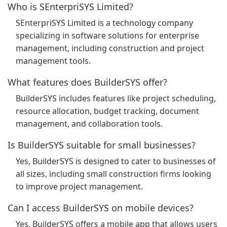
Who is SEnterpriSYS Limited?
SEnterpriSYS Limited is a technology company
specializing in software solutions for enterprise
management, including construction and project
management tools.
What features does BuilderSYS offer?
BuilderSYS includes features like project scheduling,
resource allocation, budget tracking, document
management, and collaboration tools.
Is BuilderSYS suitable for small businesses?
Yes, BuilderSYS is designed to cater to businesses of
all sizes, including small construction firms looking
to improve project management.
Can I access BuilderSYS on mobile devices?
Yes, BuilderSYS offers a mobile app that allows users