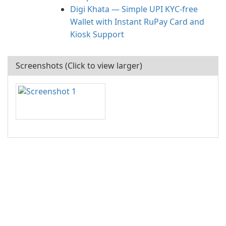
Digi Khata — Simple UPI KYC-free
Wallet with Instant RuPay Card and
Kiosk Support
Screenshots (Click to view larger)