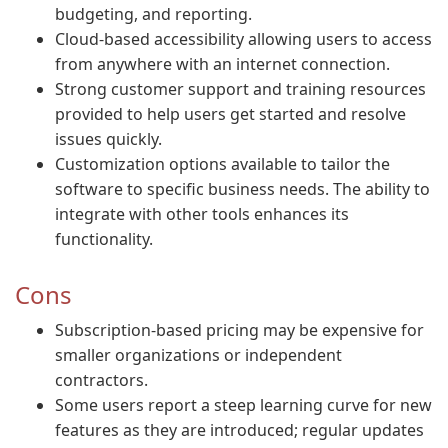
budgeting, and reporting.
Cloud-based accessibility allowing users to access
from anywhere with an internet connection.
Strong customer support and training resources
provided to help users get started and resolve
issues quickly.
Customization options available to tailor the
software to specific business needs. The ability to
integrate with other tools enhances its
functionality.
Cons
Subscription-based pricing may be expensive for
smaller organizations or independent
contractors.
Some users report a steep learning curve for new
features as they are introduced; regular updates