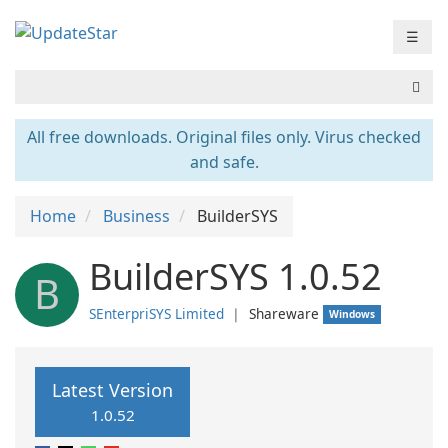
☰
All free downloads. Original files only. Virus checked
and safe.
Home
Business
BuilderSYS
BuilderSYS 1.0.52
B
SEnterpriSYS Limited
❘
Shareware
Windows
Latest Version
1.0.52