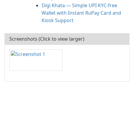
Digi Khata — Simple UPI KYC-free
Wallet with Instant RuPay Card and
Kiosk Support
Screenshots (Click to view larger)