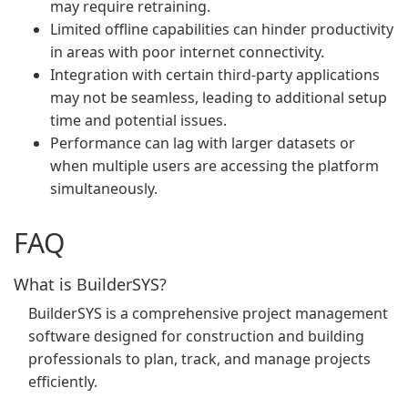
may require retraining.
Limited offline capabilities can hinder productivity
in areas with poor internet connectivity.
Integration with certain third-party applications
may not be seamless, leading to additional setup
time and potential issues.
Performance can lag with larger datasets or
when multiple users are accessing the platform
simultaneously.
FAQ
What is BuilderSYS?
BuilderSYS is a comprehensive project management
software designed for construction and building
professionals to plan, track, and manage projects
efficiently.