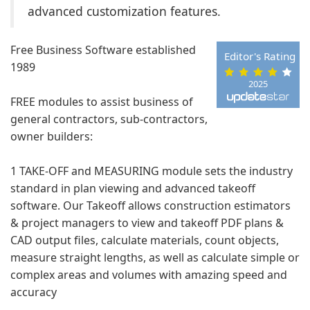
advanced customization features.
Free Business Software established
Editor's Rating
1989
2025
FREE modules to assist business of
general contractors, sub-contractors,
owner builders:
1 TAKE-OFF and MEASURING module sets the industry
standard in plan viewing and advanced takeoff
software. Our Takeoff allows construction estimators
& project managers to view and takeoff PDF plans &
CAD output files, calculate materials, count objects,
measure straight lengths, as well as calculate simple or
complex areas and volumes with amazing speed and
accuracy