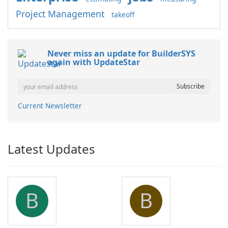
Project Management
takeoff
Never miss an update for BuilderSYS
again with UpdateStar
Current Newsletter
Latest Updates
B
B