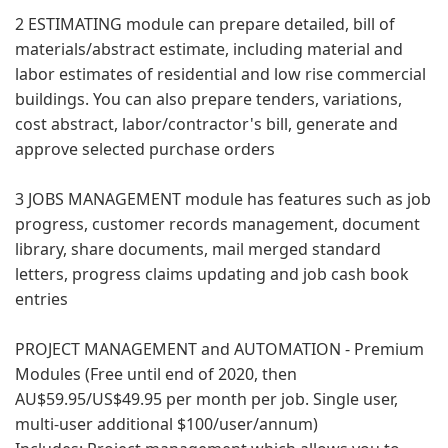
2 ESTIMATING module can prepare detailed, bill of
materials/abstract estimate, including material and
labor estimates of residential and low rise commercial
buildings. You can also prepare tenders, variations,
cost abstract, labor/contractor's bill, generate and
approve selected purchase orders
3 JOBS MANAGEMENT module has features such as job
progress, customer records management, document
library, share documents, mail merged standard
letters, progress claims updating and job cash book
entries
PROJECT MANAGEMENT and AUTOMATION - Premium
Modules (Free until end of 2020, then
AU$59.95/US$49.95 per month per job. Single user,
multi-user additional $100/user/annum)