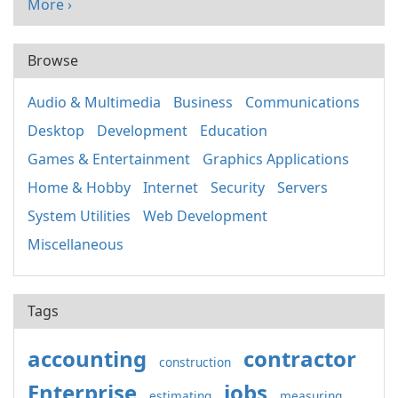
More ›
Browse
Audio & Multimedia
Business
Communications
Desktop
Development
Education
Games & Entertainment
Graphics Applications
Home & Hobby
Internet
Security
Servers
System Utilities
Web Development
Miscellaneous
Tags
accounting
contractor
construction
Enterprise
jobs
estimating
measuring