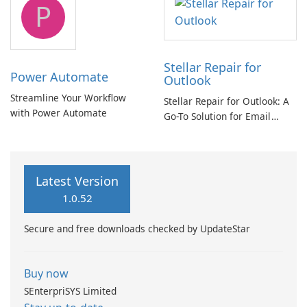
P
Stellar Repair for
Power Automate
Outlook
Streamline Your Workflow
Stellar Repair for Outlook: A
with Power Automate
Go-To Solution for Email
Recovery
Latest Version
1.0.52
Secure and free downloads checked by UpdateStar
Buy now
SEnterpriSYS Limited