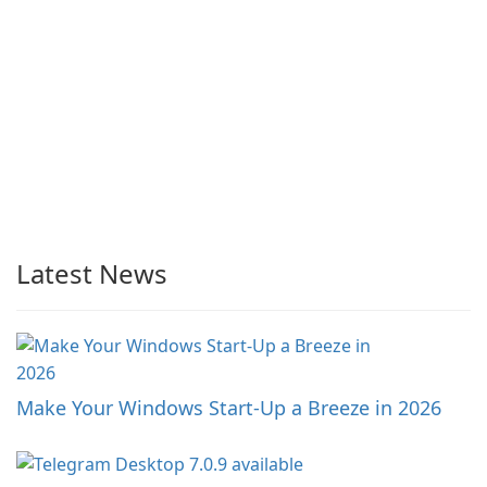
Latest News
Make Your Windows Start-Up a Breeze in 2026