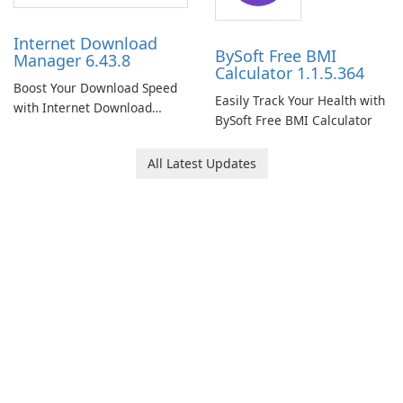
Internet Download
BySoft Free BMI
Manager 6.43.8
Calculator 1.1.5.364
Boost Your Download Speed
Easily Track Your Health with
with Internet Download
BySoft Free BMI Calculator
Manager!
All Latest Updates