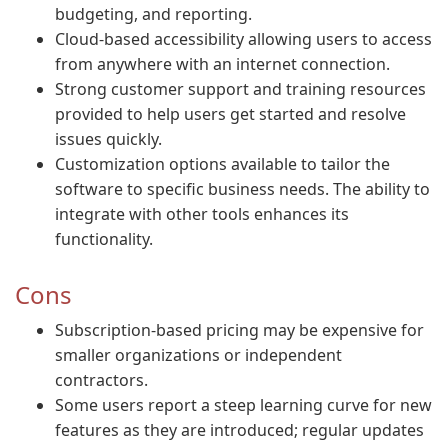
budgeting, and reporting.
Cloud-based accessibility allowing users to access
from anywhere with an internet connection.
Strong customer support and training resources
provided to help users get started and resolve
issues quickly.
Customization options available to tailor the
software to specific business needs. The ability to
integrate with other tools enhances its
functionality.
Cons
Subscription-based pricing may be expensive for
smaller organizations or independent
contractors.
Some users report a steep learning curve for new
features as they are introduced; regular updates