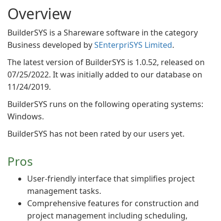
Overview
BuilderSYS is a Shareware software in the category
Business developed by
SEnterpriSYS Limited
.
The latest version of BuilderSYS is 1.0.52, released on
07/25/2022. It was initially added to our database on
11/24/2019.
BuilderSYS runs on the following operating systems:
Windows.
BuilderSYS has not been rated by our users yet.
Pros
User-friendly interface that simplifies project
management tasks.
Comprehensive features for construction and
project management including scheduling,