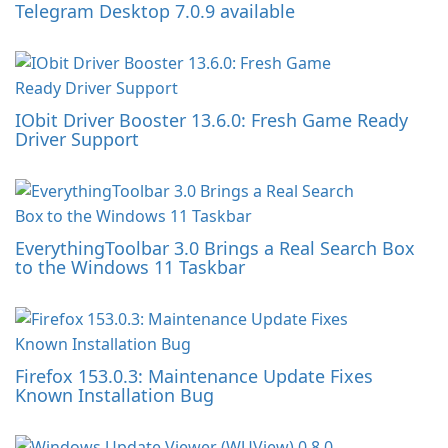
Telegram Desktop 7.0.9 available
IObit Driver Booster 13.6.0: Fresh Game Ready
Driver Support
EverythingToolbar 3.0 Brings a Real Search Box
to the Windows 11 Taskbar
Firefox 153.0.3: Maintenance Update Fixes
Known Installation Bug