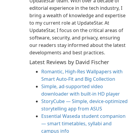
UpdateStar team. With over a decade of
editorial experience in the tech industry, I
bring a wealth of knowledge and expertise
to my current role at UpdateStar. At
UpdateStar, I focus on the critical areas of
software, security, and privacy, ensuring
our readers stay informed about the latest
developments and best practices.
Latest Reviews by David Fischer
Romantic, High‑Res Wallpapers with
Smart Auto‑Fit and Big Collection
Simple, ad-supported video
downloader with built-in HD player
StoryCube — Simple, device-optimized
storytelling app from ASUS
Essential Waseda student companion
— smart timetables, syllabi and
campus info