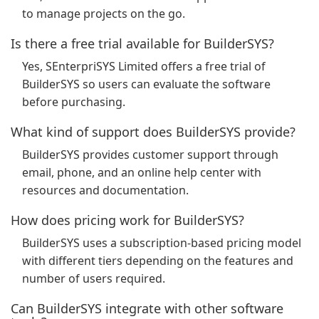
to manage projects on the go.
Is there a free trial available for BuilderSYS?
Yes, SEnterpriSYS Limited offers a free trial of
BuilderSYS so users can evaluate the software
before purchasing.
What kind of support does BuilderSYS provide?
BuilderSYS provides customer support through
email, phone, and an online help center with
resources and documentation.
How does pricing work for BuilderSYS?
BuilderSYS uses a subscription-based pricing model
with different tiers depending on the features and
number of users required.
Can BuilderSYS integrate with other software