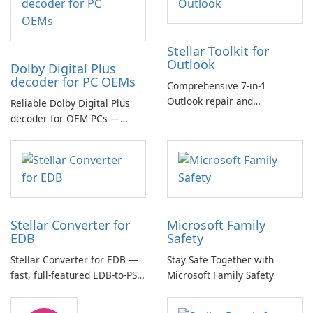
Stellar Toolkit for
Outlook
Dolby Digital Plus
decoder for PC OEMs
Comprehensive 7-in-1
Outlook repair and
Reliable Dolby Digital Plus
management toolkit
decoder for OEM PCs —
essential for high-quality
multichannel audio
Stellar Converter for
Microsoft Family
EDB
Safety
Stellar Converter for EDB —
Stay Safe Together with
fast, full-featured EDB-to-PST
Microsoft Family Safety
and Exchange/365 migration
tool