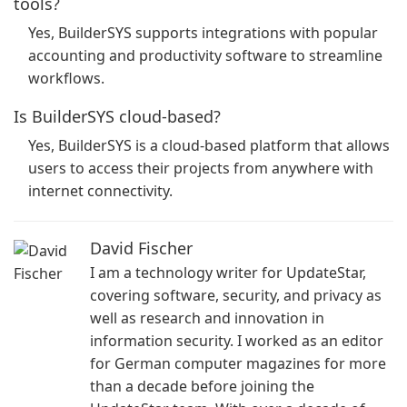
tools?
Yes, BuilderSYS supports integrations with popular
accounting and productivity software to streamline
workflows.
Is BuilderSYS cloud-based?
Yes, BuilderSYS is a cloud-based platform that allows
users to access their projects from anywhere with
internet connectivity.
David Fischer
I am a technology writer for UpdateStar,
covering software, security, and privacy as
well as research and innovation in
information security. I worked as an editor
for German computer magazines for more
than a decade before joining the