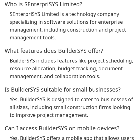
Who is SEnterpriSYS Limited?
SEnterpriSYS Limited is a technology company
specializing in software solutions for enterprise
management, including construction and project
management tools.
What features does BuilderSYS offer?
BuilderSYS includes features like project scheduling,
resource allocation, budget tracking, document
management, and collaboration tools.
Is BuilderSYS suitable for small businesses?
Yes, BuilderSYS is designed to cater to businesses of
all sizes, including small construction firms looking
to improve project management.
Can I access BuilderSYS on mobile devices?
Yes, BuilderSYS offers a mobile app that allows users