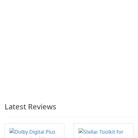
Latest Reviews