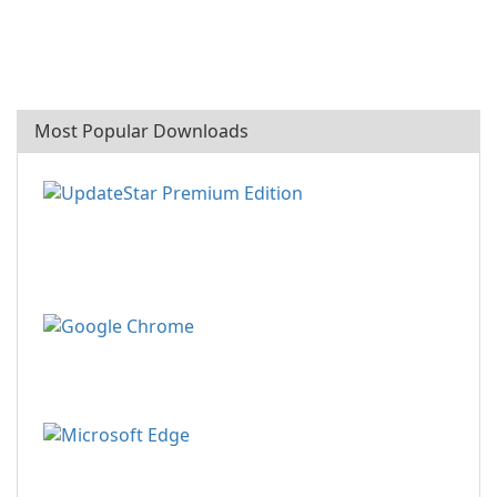
Most Popular Downloads