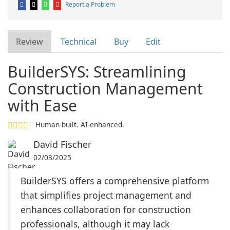
Report a Problem
Review
Technical
Buy
Edit
BuilderSYS: Streamlining
Construction Management
with Ease
Human-built. AI-enhanced.
David Fischer
02/03/2025
BuilderSYS offers a comprehensive platform
that simplifies project management and
enhances collaboration for construction
professionals, although it may lack