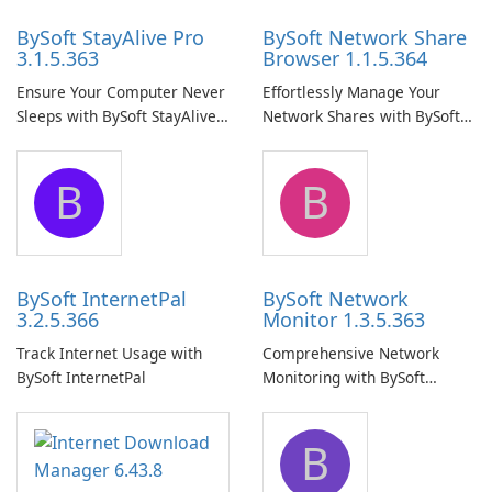
BySoft StayAlive Pro
BySoft Network Share
3.1.5.363
Browser 1.1.5.364
Ensure Your Computer Never
Effortlessly Manage Your
Sleeps with BySoft StayAlive
Network Shares with BySoft
Pro
Network Share Browser
B
B
BySoft InternetPal
BySoft Network
3.2.5.366
Monitor 1.3.5.363
Track Internet Usage with
Comprehensive Network
BySoft InternetPal
Monitoring with BySoft
Network Monitor
B