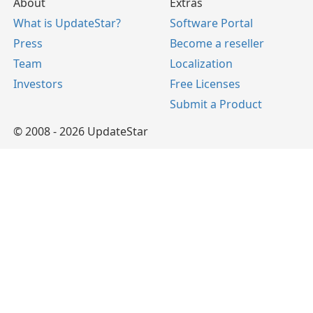
About
Extras
What is UpdateStar?
Software Portal
Press
Become a reseller
Team
Localization
Investors
Free Licenses
Submit a Product
© 2008 - 2026 UpdateStar