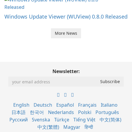
Windows Update Viewer (WUView) 0.8.0 Released
More News
Newsletter:
English
Deutsch
Español
Français
Italiano
日本語
한국어
Nederlands
Polski
Português
Русский
Svenska
Türkçe
Tiếng Việt
中文(简体)
中文(繁體)
Magyar
हिन्दी