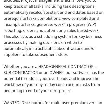
Includes: Project management which allows you to
keep track of all tasks, including task descriptions,
automatically recalculate start and end dates based on
prerequisite tasks completions, view completed and
incomplete tasks. generate work in progress (WIP)
reporting, orders and automating rules-based work.
This also acts as a scheduling system for key business
processes by making decisions on when to
automatically instruct staff, subcontractors and/or
suppliers to take subsequent steps
Whether you are a HEAD/GENERAL CONTRACTOR, a
SUB-CONTRACTOR or an OWNER, our software has the
potential to reduce your overheads and improve the
workflow of your day to day construction tasks from
beginning to end of your next project
WANTED: Distributors for multi-user premium version