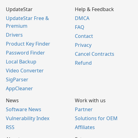
UpdateStar
Help & Feedback
UpdateStar Free &
DMCA
Premium
FAQ
Drivers
Contact
Product Key Finder
Privacy
Password Finder
Cancel Contracts
Local Backup
Refund
Video Converter
SigParser
AppCleaner
News
Work with us
Software News
Partner
Vulnerability Index
Solutions for OEM
RSS
Affiliates