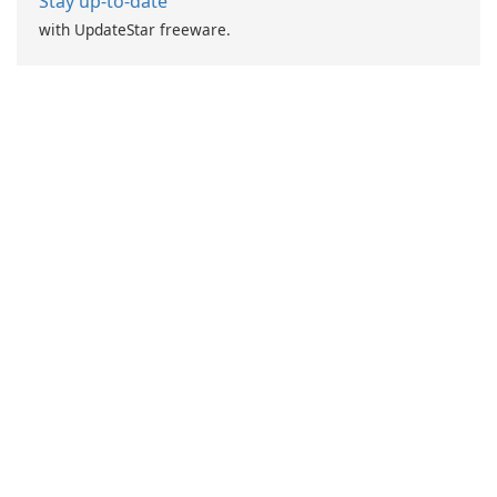
Stay up-to-date
with UpdateStar freeware.